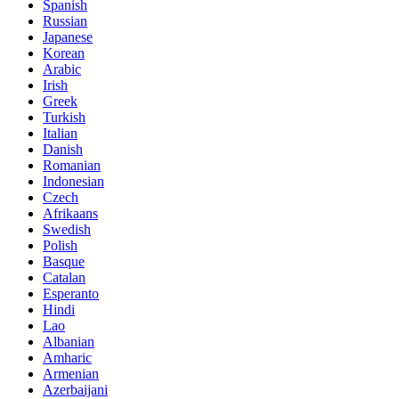
Spanish
Russian
Japanese
Korean
Arabic
Irish
Greek
Turkish
Italian
Danish
Romanian
Indonesian
Czech
Afrikaans
Swedish
Polish
Basque
Catalan
Esperanto
Hindi
Lao
Albanian
Amharic
Armenian
Azerbaijani