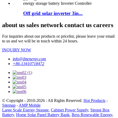
Off grid solar inverter 3in...
about us sales network contact us careers
For inquiries about our products or pricelist, please leave your email
to us and we will be in touch within 24 hours.
INQUIRY NOW
info@ihtenergy.com
+86-13410718472
© Copyright - 2010-2026 : All Rights Reserved.
Hot Products
-
Sitemap
-
AMP Mobile
Large Scale Energy Storage
,
Cabinet Power Supply
,
Strong Box
Battery
,
Home Solar Panel Battery Bank
,
Bess Renewable Energy
,