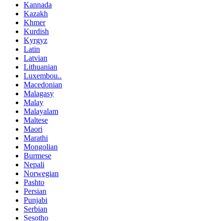
Kannada
Kazakh
Khmer
Kurdish
Kyrgyz
Latin
Latvian
Lithuanian
Luxembou..
Macedonian
Malagasy
Malay
Malayalam
Maltese
Maori
Marathi
Mongolian
Burmese
Nepali
Norwegian
Pashto
Persian
Punjabi
Serbian
Sesotho