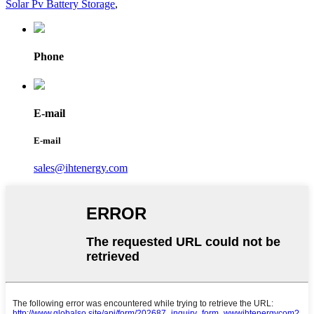
Solar Pv Battery Storage
,
Phone
E-mail
E-mail
sales@ihtenergy.com