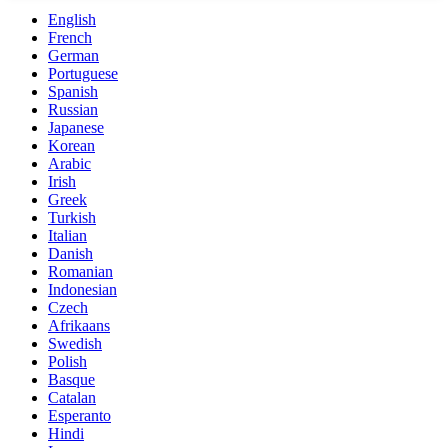
English
French
German
Portuguese
Spanish
Russian
Japanese
Korean
Arabic
Irish
Greek
Turkish
Italian
Danish
Romanian
Indonesian
Czech
Afrikaans
Swedish
Polish
Basque
Catalan
Esperanto
Hindi