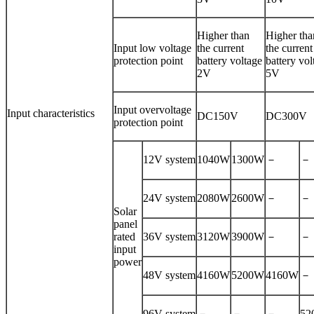
Higher than
Higher tha
Input low voltage
the current
the current
protection point
battery voltage
battery vol
2V
5V
Input overvoltage
Input characteristics
DC150V
DC300V
protection point
12V system
1040W
1300W
－
－
24V system
2080W
2600W
－
－
Solar
panel
rated
36V system
3120W
3900W
－
－
input
power
48V system
4160W
5200W
4160W
－
96V system
－
－
－
52