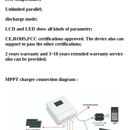
Unlimited parallel;
discharge mode;
LCD and LED show all kinds of parameter;
CE,ROHS,FCC certifications approved. The device also can
support to pass the other certifications;
2 years warranty and 3~10 years extended warranty service
also can be provided.
MPPT charger connection diagram :