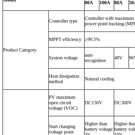
80A
100A
80A
50
Controller with maximum
Controller type
power point tracking (MP
MPPT efficiency
≥99.5%
Product Category
auto
System voltage
48V
96
recognition
Heat dissipation
Natural cooling
method
PV maximum
open circuit
DC150V
DC300V
voltage (VOC)
Higher than
Higher tha
Start charging
battery voltage
battery vol
voltage point
3V
10V