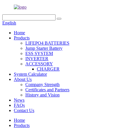
English
Home
Products
LIFEPO4 BATTERIES
Jump Starter Battery
ESS SYSTEM
INVERTER
ACCESSORY
CHARGER
System Calculator
About Us
Company Strength
Certificates and Partners
History and Vision
News
FAQs
Contact Us
Home
Products