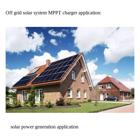
Off grid solar system MPPT charger application:
solar power generation application