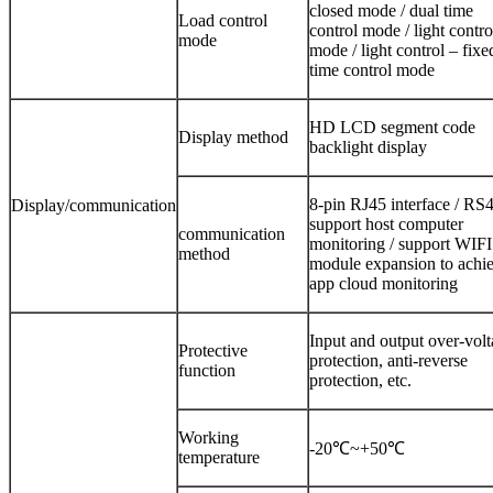
closed mode / dual time
Load control
control mode / light contro
mode
mode / light control – fixe
time control mode
HD LCD segment code
Display method
backlight display
8-pin RJ45 interface / RS4
Display/communication
support host computer
communication
monitoring / support WIFI
method
module expansion to achi
app cloud monitoring
Input and output over-vol
Protective
protection, anti-reverse
function
protection, etc.
Working
-20℃~+50℃
temperature