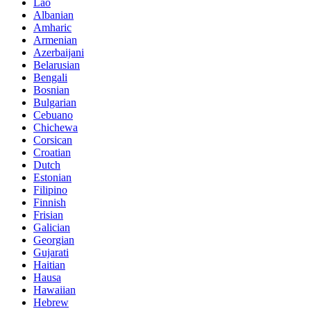
Lao
Albanian
Amharic
Armenian
Azerbaijani
Belarusian
Bengali
Bosnian
Bulgarian
Cebuano
Chichewa
Corsican
Croatian
Dutch
Estonian
Filipino
Finnish
Frisian
Galician
Georgian
Gujarati
Haitian
Hausa
Hawaiian
Hebrew