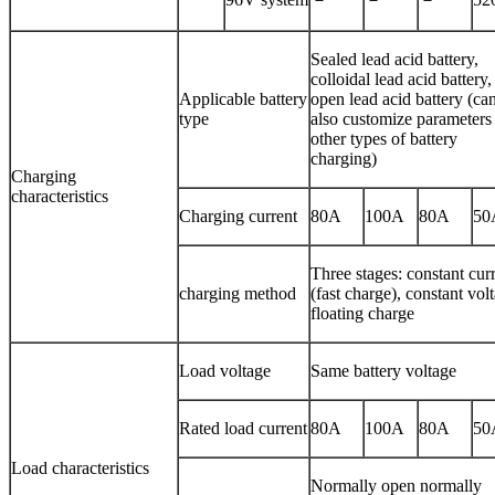
Sealed lead acid battery,
colloidal lead acid battery,
Applicable battery
open lead acid battery (ca
type
also customize parameters 
other types of battery
charging)
Charging
characteristics
Charging current
80A
100A
80A
50
Three stages: constant cur
charging method
(fast charge), constant vol
floating charge
Load voltage
Same battery voltage
Rated load current
80A
100A
80A
50
Load characteristics
Normally open normally