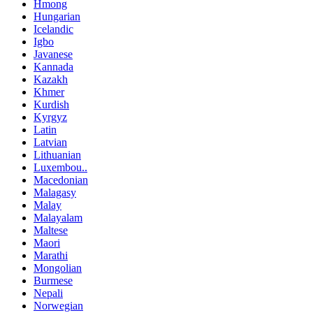
Hmong
Hungarian
Icelandic
Igbo
Javanese
Kannada
Kazakh
Khmer
Kurdish
Kyrgyz
Latin
Latvian
Lithuanian
Luxembou..
Macedonian
Malagasy
Malay
Malayalam
Maltese
Maori
Marathi
Mongolian
Burmese
Nepali
Norwegian