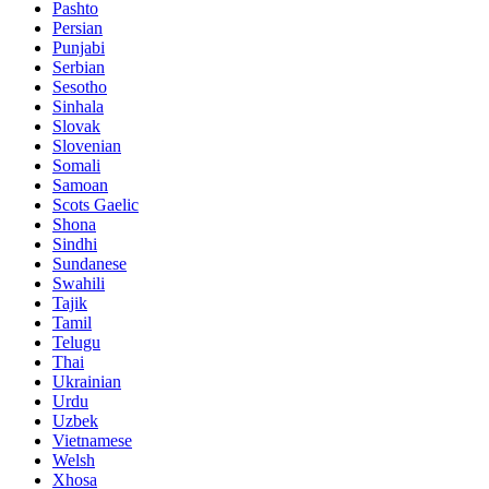
Pashto
Persian
Punjabi
Serbian
Sesotho
Sinhala
Slovak
Slovenian
Somali
Samoan
Scots Gaelic
Shona
Sindhi
Sundanese
Swahili
Tajik
Tamil
Telugu
Thai
Ukrainian
Urdu
Uzbek
Vietnamese
Welsh
Xhosa