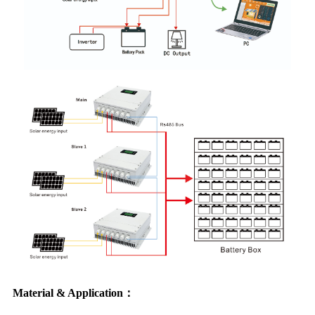
Material & Application：