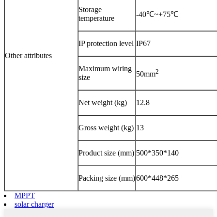
Storage
-40℃~+75℃
temperature
IP protection level
IP67
Other attributes
Maximum wiring
2
50mm
size
Net weight (kg)
12.8
Gross weight (kg)
13
Product size (mm)
500*350*140
Packing size (mm)
600*448*265
MPPT
solar charger