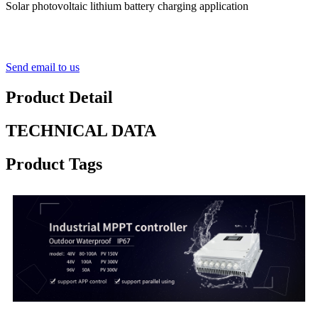
Solar photovoltaic lithium battery charging application
Send email to us
Product Detail
TECHNICAL DATA
Product Tags