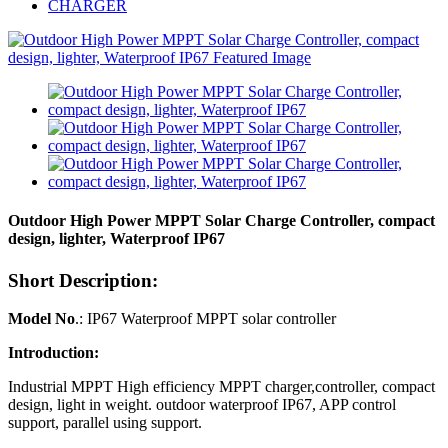
CHARGER
Outdoor High Power MPPT Solar Charge Controller, compact
design, lighter, Waterproof IP67
Short Description:
Model No
.: IP67 Waterproof MPPT solar controller
Introduction:
Industrial MPPT High efficiency MPPT charger,controller, compact
design, light in weight. outdoor waterproof IP67, APP control
support, parallel using support.