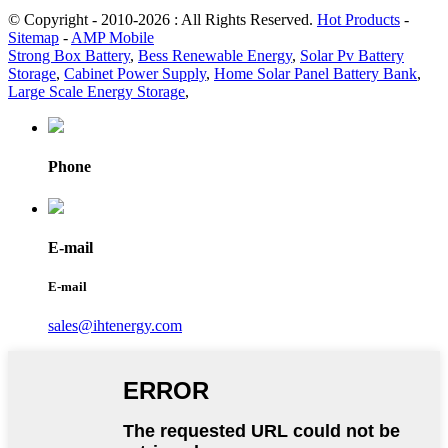
© Copyright - 2010-2026 : All Rights Reserved.
Hot Products
-
Sitemap
-
AMP Mobile
Strong Box Battery
,
Bess Renewable Energy
,
Solar Pv Battery
Storage
,
Cabinet Power Supply
,
Home Solar Panel Battery Bank
,
Large Scale Energy Storage
,
Phone
E-mail
E-mail
sales@ihtenergy.com