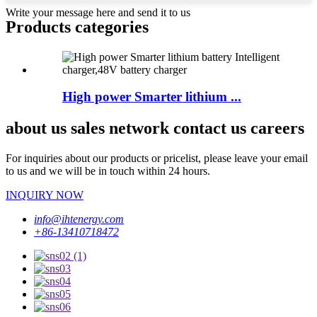
Write your message here and send it to us
Products categories
High power Smarter lithium ...
about us sales network contact us careers
For inquiries about our products or pricelist, please leave your email
to us and we will be in touch within 24 hours.
INQUIRY NOW
info@ihtenergy.com
+86-13410718472