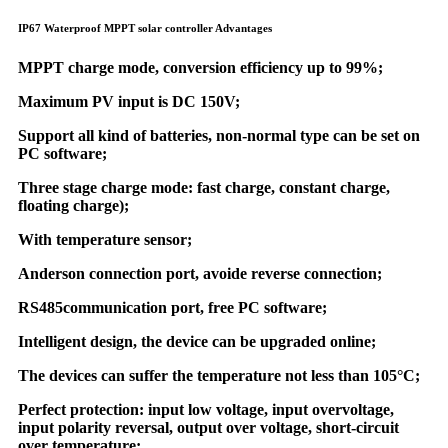
IP67 Waterproof MPPT solar controller Advantages
MPPT charge mode, conversion efficiency up to 99%;
Maximum PV input is DC 150V;
Support all kind of batteries, non-normal type can be set on
PC software;
Three stage charge mode: fast charge, constant charge,
floating charge);
With temperature sensor;
Anderson connection port, avoide reverse connection;
RS485communication port, free PC software;
Intelligent design, the device can be upgraded online;
The devices can suffer the temperature not less than 105°C;
Perfect protection: input low voltage, input overvoltage,
input polarity reversal, output over voltage, short-circuit
over temperature;